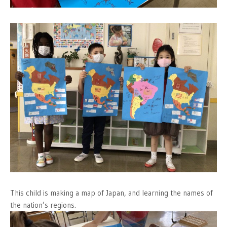
This child is making a map of Japan, and learning the names of
the nation’s regions.