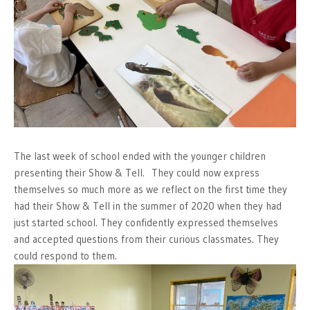
The last week of school ended with the younger children
presenting their Show & Tell. They could now express
themselves so much more as we reflect on the first time they
had their Show & Tell in the summer of 2020 when they had
just started school. They confidently expressed themselves
and accepted questions from their curious classmates. They
could respond to them.