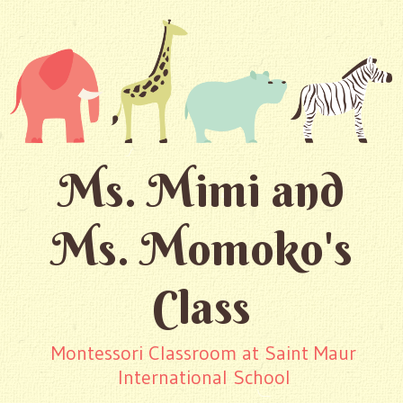
Ms. Mimi and
Ms. Momoko's
Class
Montessori Classroom at Saint Maur
International School