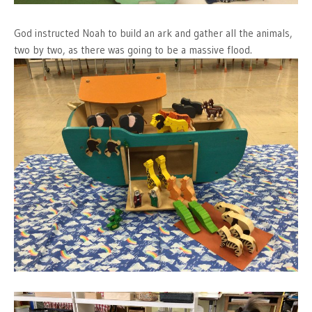
God instructed Noah to build an ark and gather all the animals,
two by two, as there was going to be a massive flood.