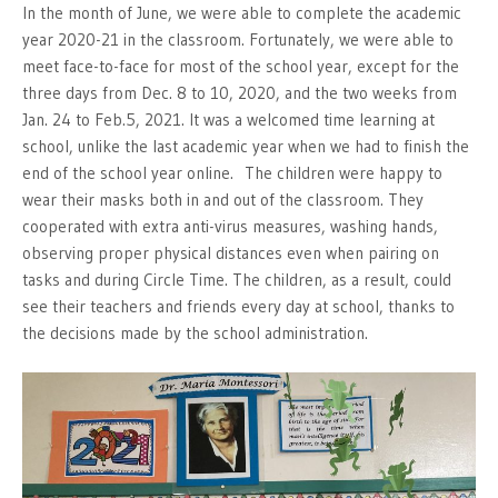
In the month of June, we were able to complete the academic
year 2020-21 in the classroom. Fortunately, we were able to
meet face-to-face for most of the school year, except for the
three days from Dec. 8 to 10, 2020, and the two weeks from
Jan. 24 to Feb.5, 2021. It was a welcomed time learning at
school, unlike the last academic year when we had to finish the
end of the school year online. The children were happy to
wear their masks both in and out of the classroom. They
cooperated with extra anti-virus measures, washing hands,
observing proper physical distances even when pairing on
tasks and during Circle Time. The children, as a result, could
see their teachers and friends every day at school, thanks to
the decisions made by the school administration.