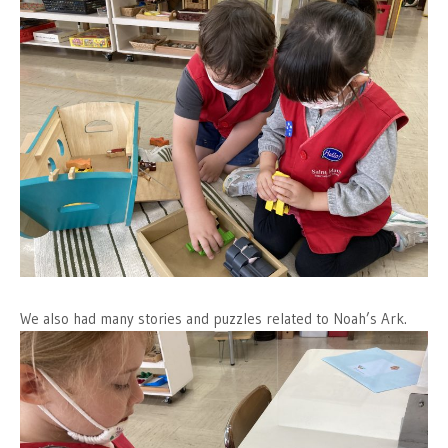
We also had many stories and puzzles related to Noah’s Ark.