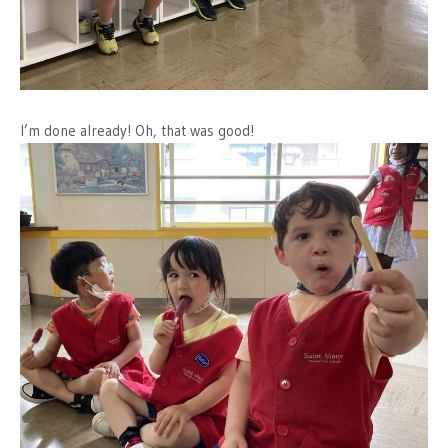
I’m done already! Oh, that was good!