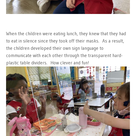
When the children were eating lunch, they knew that they had
to eat in silence since they took off their masks. As a result,
the children developed their own sign language to
communicate with each other through the transparent hard-
plastic table dividers. How clever and fun!