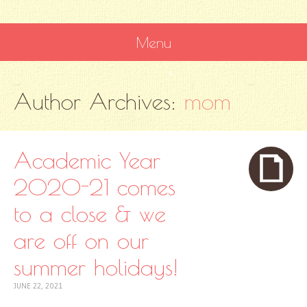
Menu
SKIP
Author Archives:
mom
TO
CONTENT
Academic Year
2020-21 comes
to a close & we
are off on our
summer holidays!
JUNE 22, 2021