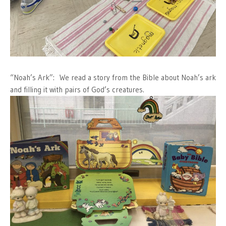
“Noah’s Ark”: We read a story from the Bible about Noah’s ark
and filling it with pairs of God’s creatures.