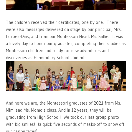
The children received their certificates, one by one. There
were also messages delivered on stage by our principal, Mrs.
Forbes-Dias, and from our Montessori Head, Ms. Sallie. It was
a lovely day to honor our graduates, completing their studies as
Montessori children and ready for new adventures and
discoveries as Elementary School students.
And here we are, the Montessori graduates of 2021 from Ms.
Mimi and Ms. Momo’s class. And in 12 years, they will be
graduating from High School! We took our last group photo
with big smiles! (a quick five seconds of masks-off to show off
our happy faces)