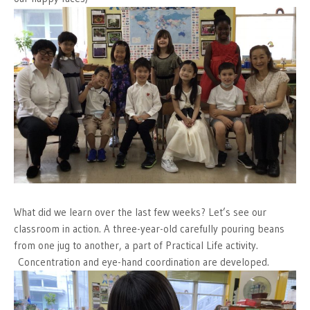
What did we learn over the last few weeks? Let’s see our
classroom in action. A three-year-old carefully pouring beans
from one jug to another, a part of Practical Life activity.
Concentration and eye-hand coordination are developed.