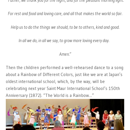
“Father, we thank you for the night, and for the pleasant morning light.
For rest and food and loving care, and all that makes the world so fair.
Help us to do the things we should, to be to others, kind and good.
In all we do, in all we say, to grow more loving every day.
Amen.”
Then the children performed a well-rehearsed dance to a song
about a Rainbow of Different Colors, just like we are at Japan’s
oldest international school, which, by the way, will be
celebrating next year Saint Maur International School’s 150th
Anniversary (1872). “The World is a Rainbow…”