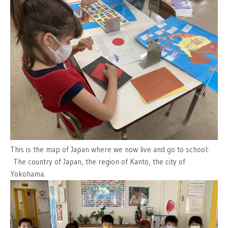
This is the map of Japan where we now live and go to school:
The country of Japan, the region of Kanto, the city of
Yokohama.