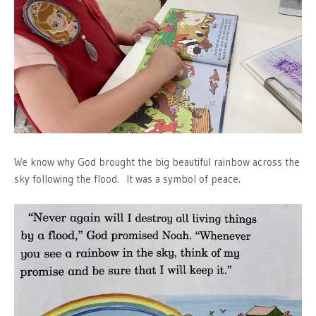
We know why God brought the big beautiful rainbow across the
sky following the flood. It was a symbol of peace.