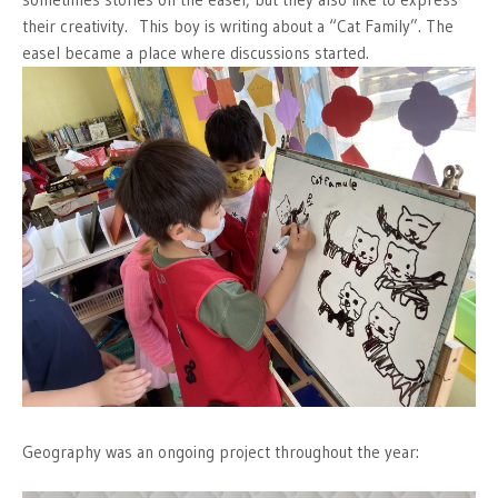
their creativity. This boy is writing about a “Cat Family”. The
easel became a place where discussions started.
Geography was an ongoing project throughout the year: