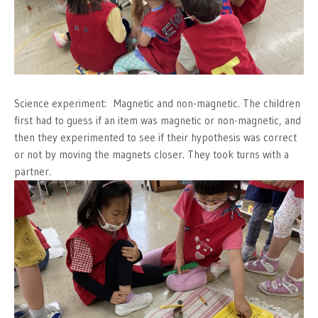
Science experiment: Magnetic and non-magnetic. The children
first had to guess if an item was magnetic or non-magnetic, and
then they experimented to see if their hypothesis was correct
or not by moving the magnets closer. They took turns with a
partner.