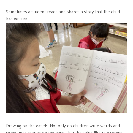
Sometimes a student reads and shares a story that the child
had written.
Drawing on the easel: Not only do children write words and
sometimes stories on the easel, but they also like to express