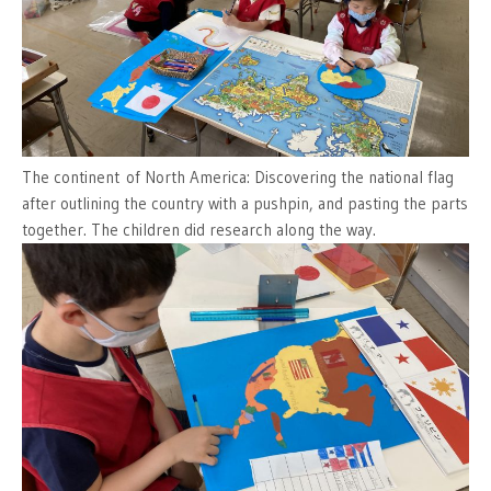
The continent of North America: Discovering the national flag
after outlining the country with a pushpin, and pasting the parts
together. The children did research along the way.