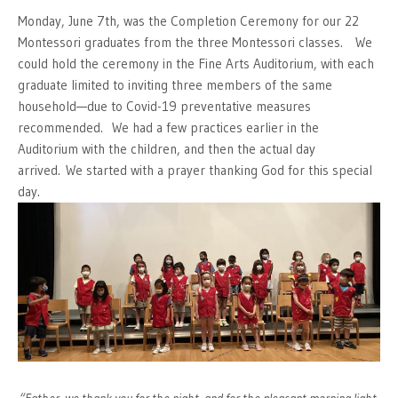
Monday, June 7th, was the Completion Ceremony for our 22
Montessori graduates from the three Montessori classes. We
could hold the ceremony in the Fine Arts Auditorium, with each
graduate limited to inviting three members of the same
household—due to Covid-19 preventative measures
recommended. We had a few practices earlier in the
Auditorium with the children, and then the actual day
arrived. We started with a prayer thanking God for this special
day.