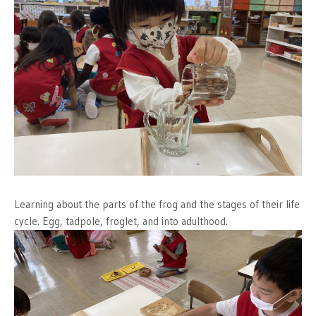
Learning about the parts of the frog and the stages of their life
cycle. Egg, tadpole, froglet, and into adulthood.