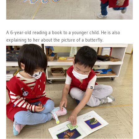
A 6-year-old reading a book to a younger child. He is also
explaining to her about the picture of a butterfly.