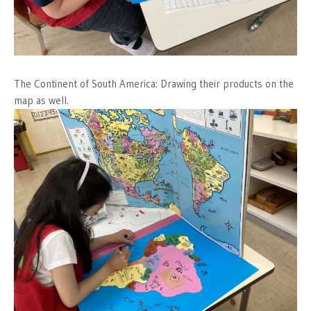
The Continent of South America: Drawing their products on the
map as well.