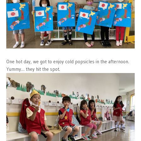
One hot day, we got to enjoy cold popsicles in the afternoon.
Yummy… they hit the spot.