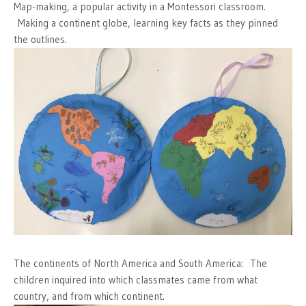
Map-making, a popular activity in a Montessori classroom.
Making a continent globe, learning key facts as they pinned
the outlines.
The continents of North America and South America: The
children inquired into which classmates came from what
country, and from which continent.