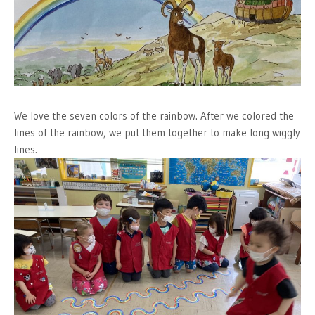
We love the seven colors of the rainbow. After we colored the
lines of the rainbow, we put them together to make long wiggly
lines.