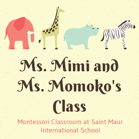
Ms. Mimi and
Ms. Momoko's
Class
Montessori Classroom at Saint Maur
International School