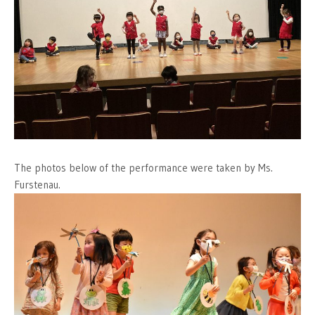
The photos below of the performance were taken by Ms.
Furstenau.