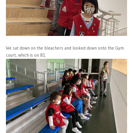
We sat down on the bleachers and looked down onto the Gym
court, which is on B1.