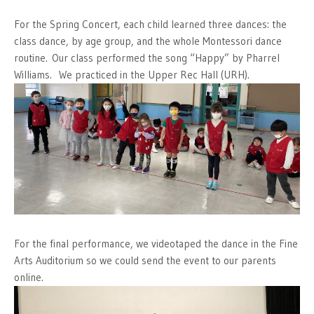
For the Spring Concert, each child learned three dances: the
class dance, by age group, and the whole Montessori dance
routine. Our class performed the song “Happy” by Pharrel
Williams. We practiced in the Upper Rec Hall (URH).
For the final performance, we videotaped the dance in the Fine
Arts Auditorium so we could send the event to our parents
online.