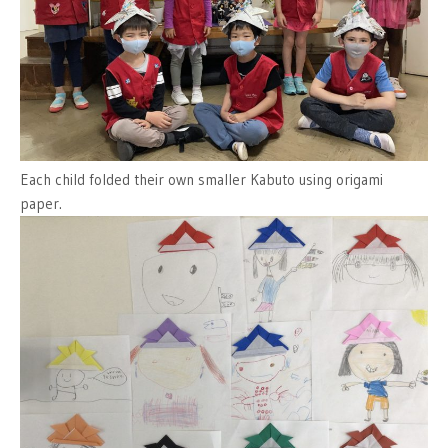
Each child folded their own smaller Kabuto using origami
paper.