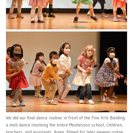
We did our final dance routine in front of the Fine Arts Building:
a mob dance involving the entire Montessori school, children,
teachers, and assistants. Again, filmed for later viewing online