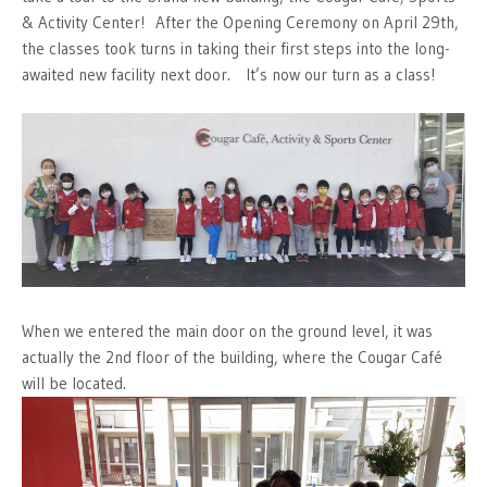
& Activity Center! After the Opening Ceremony on April 29th,
the classes took turns in taking their first steps into the long-
awaited new facility next door. It’s now our turn as a class!
When we entered the main door on the ground level, it was
actually the 2nd floor of the building, where the Cougar Café
will be located.