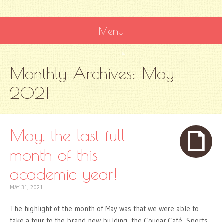
Menu
SKIP
Monthly Archives:
May
TO
CONTENT
2021
May, the last full
month of this
academic year!
MAY 31, 2021
The highlight of the month of May was that we were able to
take a tour to the brand new building, the Cougar Café, Sports