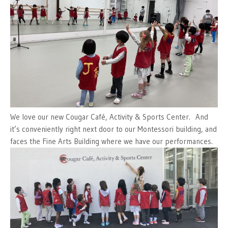
We love our new Cougar Café, Activity & Sports Center. And
it’s conveniently right next door to our Montessori building, and
faces the Fine Arts Building where we have our performances.