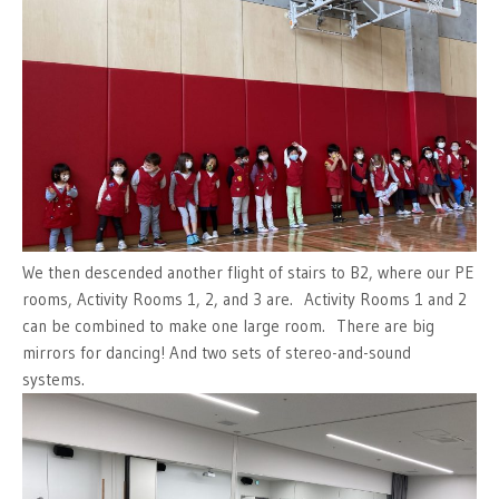
We then descended another flight of stairs to B2, where our PE
rooms, Activity Rooms 1, 2, and 3 are. Activity Rooms 1 and 2
can be combined to make one large room. There are big
mirrors for dancing! And two sets of stereo-and-sound
systems.