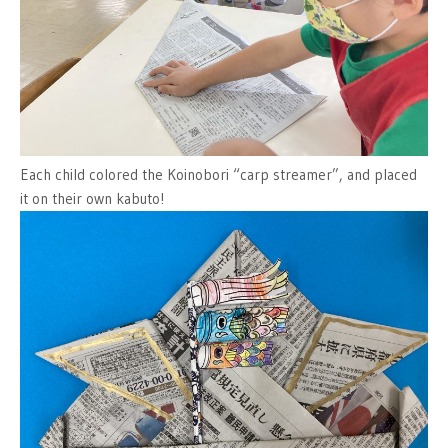
Each child colored the Koinobori “carp streamer”, and placed
it on their own kabuto!