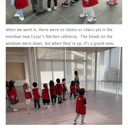
When we went in, there were no tables or chairs yet in the
eventual new Cezar’s Kitchen cafeteria. The blinds on the
windows were down, but when they’re up, it’s a grand view.