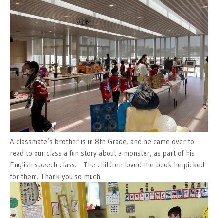
A classmate’s brother is in 8th Grade, and he came over to
read to our class a fun story about a monster, as part of his
English speech class. The children loved the book he picked
for them. Thank you so much.