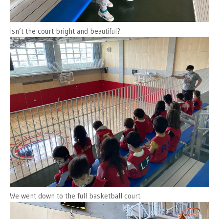
Isn’t the court bright and beautiful?
We went down to the full basketball court.