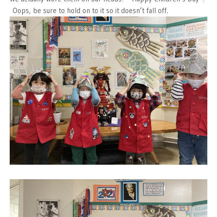
Oops, be sure to hold on to it so it doesn’t fall off.