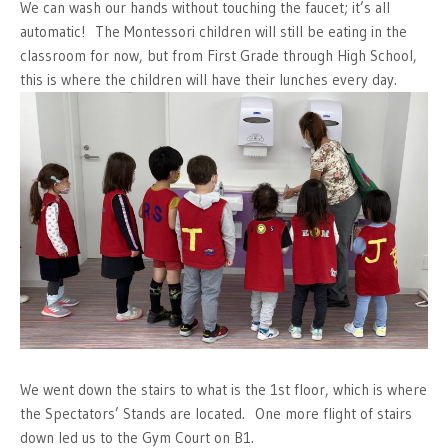
We can wash our hands without touching the faucet; it’s all
automatic! The Montessori children will still be eating in the
classroom for now, but from First Grade through High School,
this is where the children will have their lunches every day.
We went down the stairs to what is the 1st floor, which is where
the Spectators’ Stands are located. One more flight of stairs
down led us to the Gym Court on B1.