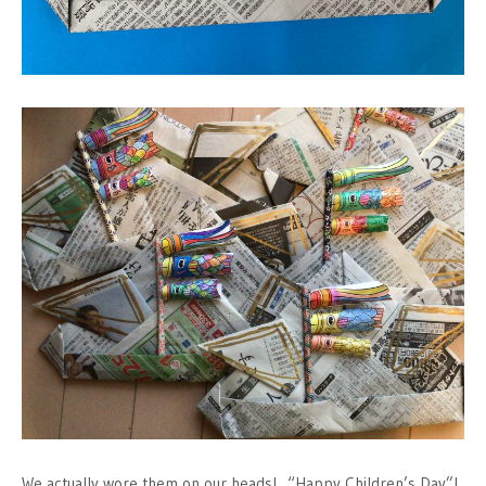
We actually wore them on our heads! “Happy Children’s Day”!