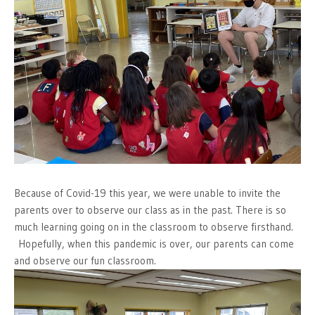
Because of Covid-19 this year, we were unable to invite the
parents over to observe our class as in the past. There is so
much learning going on in the classroom to observe firsthand.
Hopefully, when this pandemic is over, our parents can come
and observe our fun classroom.