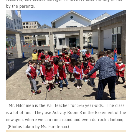
by the parents.
Mr. Hitchmen is the P.E. teacher for 5-6 year-olds. The class
is a lot of fun. They use Activity Room 3 in the Basement of the
new gym, where we can run around and even do rock climbing!
(Photos taken by Ms. Furstenau.)