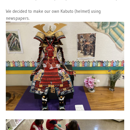
We decided to make our own Kabuto (helmet) using
newspapers.