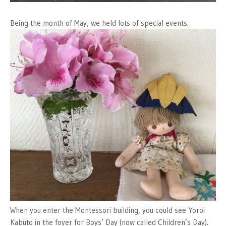
Being the month of May, we held lots of special events.
When you enter the Montessori building, you could see Yoroi
Kabuto in the foyer for Boys’ Day (now called Children’s Day).