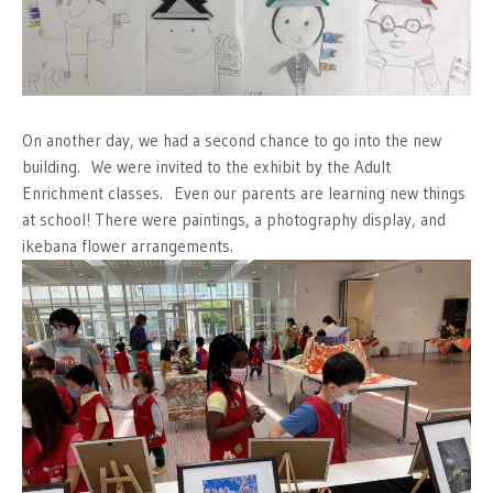
On another day, we had a second chance to go into the new
building. We were invited to the exhibit by the Adult
Enrichment classes. Even our parents are learning new things
at school! There were paintings, a photography display, and
ikebana flower arrangements.