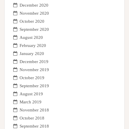
December 2020
November 2020
October 2020
September 2020
August 2020
February 2020
January 2020
December 2019
November 2019
October 2019
September 2019
August 2019
March 2019
November 2018
October 2018
September 2018