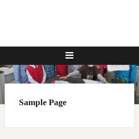
Skip
to
content
Sample Page