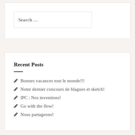
Search
for:
Recent Posts
Bonnes vacances tout le monde!!!
Notre dernier concours de blagues et sketch!
IPC : Nos inventions!
Go with the flow!
Nous partageons!