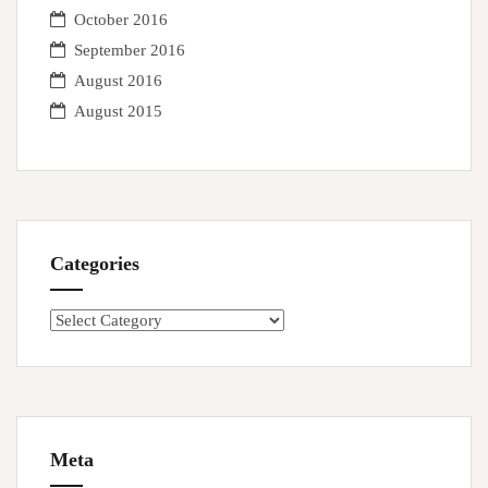
October 2016
September 2016
August 2016
August 2015
Categories
Categories
Meta