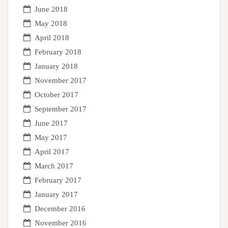
June 2018
May 2018
April 2018
February 2018
January 2018
November 2017
October 2017
September 2017
June 2017
May 2017
April 2017
March 2017
February 2017
January 2017
December 2016
November 2016