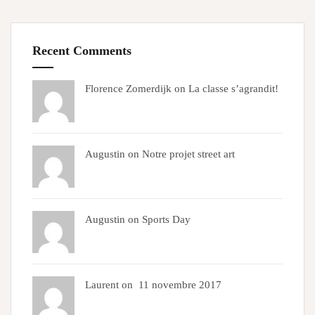
Recent Comments
Florence Zomerdijk on
La classe s’agrandit!
Augustin on
Notre projet street art
Augustin on
Sports Day
Laurent on
11 novembre 2017