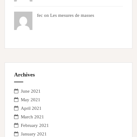
fec on
Les mesures de masses
Archives
June 2021
May 2021
April 2021
March 2021
February 2021
January 2021