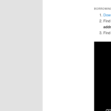
BORROWING
Down
Find
add
Find