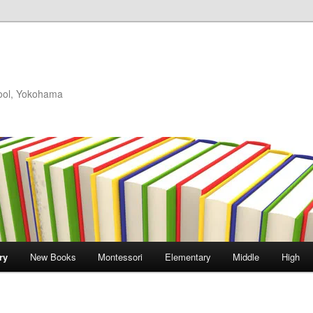
hool, Yokohama
ry
New Books
Montessori
Elementary
Middle
High