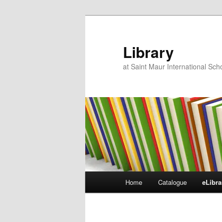
Skip
to
primary
Library
content
at Saint Maur International Sc
Main
Home
Catalogue
eLibra
menu