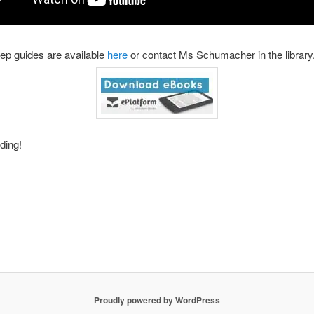
ep guides are available
here
or contact Ms Schumacher in the library
ding!
Proudly powered by WordPress