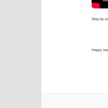
Step-by-st
Happy rea