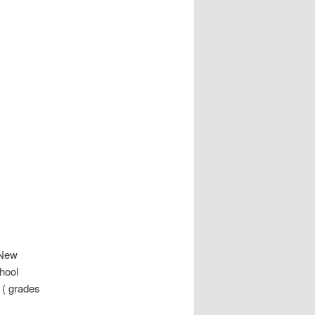
 New
chool
s ( grades