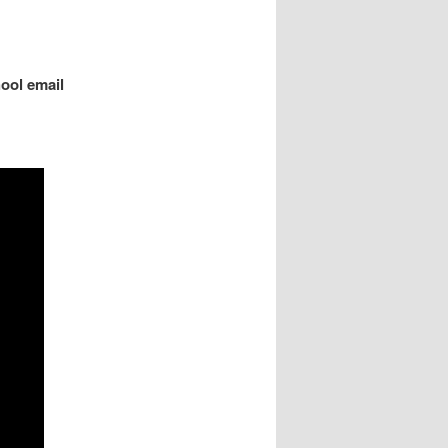
ool email