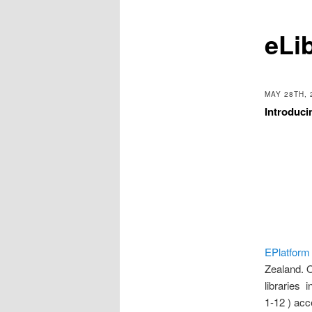
eLi
MAY 28TH, 
Introduci
EPlatform
Zealand. O
libraries 
1-12 ) ac