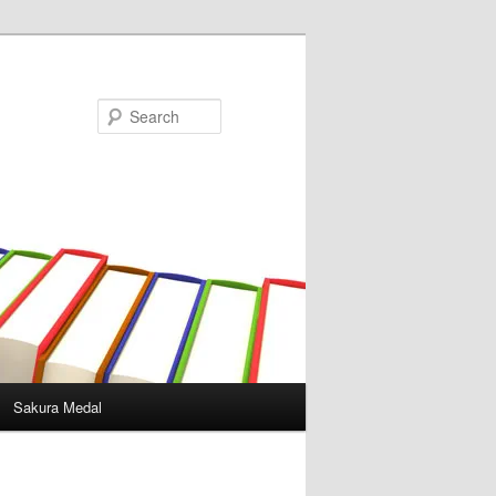
Search
Sakura Medal