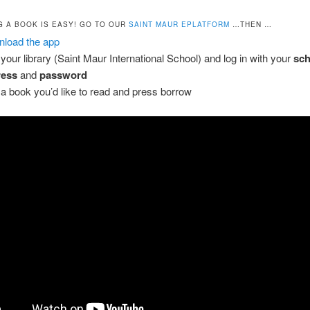
 A BOOK IS EASY! GO TO OUR
SAINT MAUR EPLATFORM
…THEN …
load the app
 your library (Saint Maur International School) and log in with your
sch
ress
and
password
 a book you’d like to read and press borrow