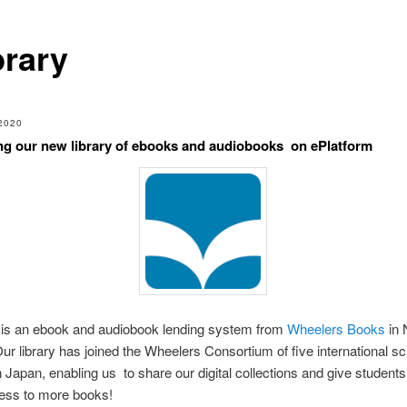
brary
2020
ng our new library of ebooks and audiobooks on ePlatform
is an ebook and audiobook lending system from
Wheelers Books
in
ur library has joined the Wheelers Consortium of five international s
in Japan, enabling us to share our digital collections and give student
cess to more books!