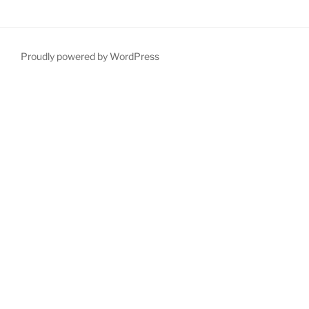
Proudly powered by WordPress