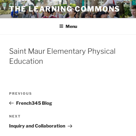
Skip
THE LEARNING COMMONS
to
content
Menu
Saint Maur Elementary Physical
Education
Post
Previous
PREVIOUS
navigation
Post
French345 Blog
Next
NEXT
Post
Inquiry and Collaboration