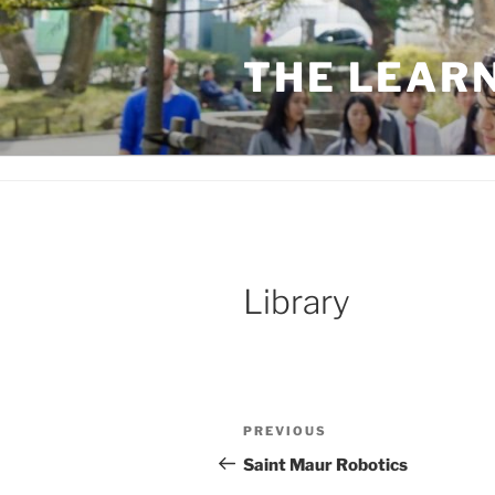
Skip
to
THE LEAR
content
Library
Post
Previous
PREVIOUS
navigation
Post
Saint Maur Robotics