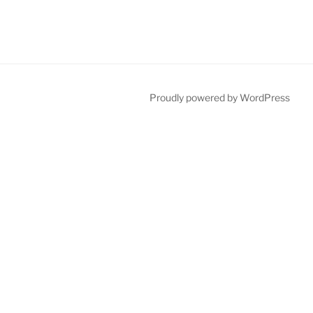
Proudly powered by WordPress