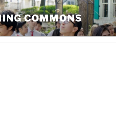
NING COMMONS