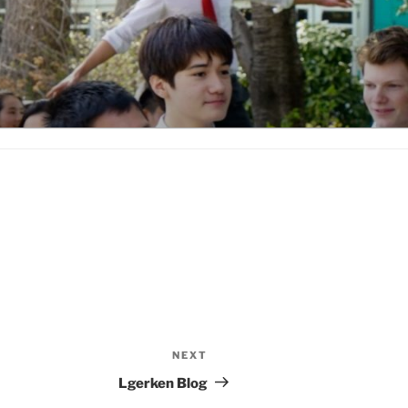
NEXT
Next
Post
Lgerken Blog