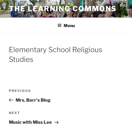
Skip
THE LEARNING COMMONS
to
content
Menu
Elementary School Religious
Studies
Post
Previous
PREVIOUS
navigation
Post
Mrs. Barr's Blog
Next
NEXT
Post
Music with Miss Lee