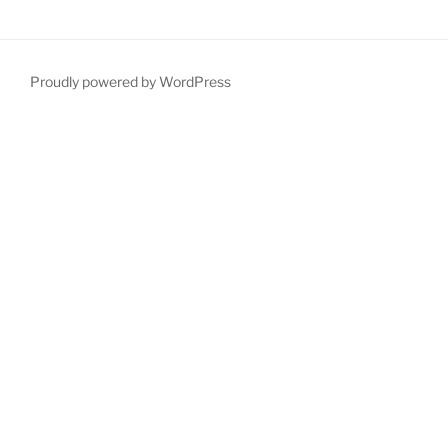
Proudly powered by WordPress