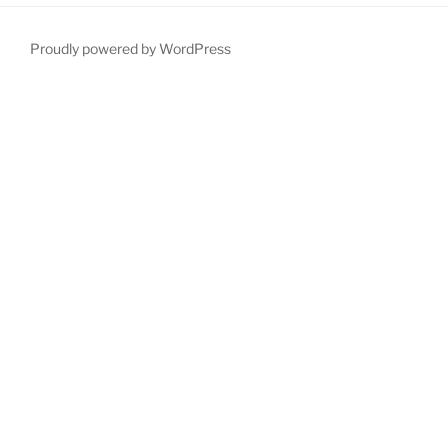
Proudly powered by WordPress