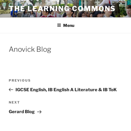
Skip
THE LEARNING COMMONS
to
content
Menu
Anovick Blog
Post
Previous
PREVIOUS
navigation
Post
IGCSE English, IB English A Literature & IB ToK
Next
NEXT
Post
Gerard Blog